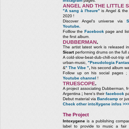
Instagram
pages.
ANGEL AND THE LITTLE 
"A sang à l'heure"
is Angel & the L
2020 !
Discover Angel's universe via
S
Youtube.
Folllow the
Facebook
page and lis
the first album.
DUBBERMAN
.
The artist latest work is released
Sicart
performing drums on the full 
A cold-slow-beat-dub-chill-out-trip 
urban-music,
"Pseudologia Fantas
&
" The Vibe "
,
his second album wa
Follow up on his social pages 
Youtube channel
!
TRUESCOPE
.
A project associating Dubberman, 
Argentina
;
here's their
facebook
pa
Debut material via
Bandcamp
or ju
Check other intoXygene infos >>
The Project
Intoxygene
is a publishing compa
label to provide to music a fair 