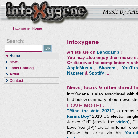
Intoxygene :
Home
Search:
Intoxygene
Artists are on
Bandcamp
!
Home
You may also enjoy their music s
news
Or discover the compilation via th
AppleMusic
,
Shazam
,
YouTub
Label Catalog
Napster
&
Spotify
...
Artist
Contact
News, focus & other direct li
intoXygene is also associated with t
find below summary of our news str
LOVE MOTEL.
"Mind the Void 2021"
, a remaste
karma Boy
"
2019 US election single
Jersey Girl" (check the
video
), "
Love You (JP)"
are all millenial relea
Follow the artist via his
Yout