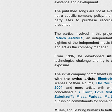
existence and development.
The published songs are not all avai
not a specific company policy, the
party sites to purchase record
presented.
The parties involved in this proj
Patrick JAMMES
, an independant
eighties of the independent music
and act as the company manager.
From 1996, he developped
in
technologies chalenge and try to 
exposure.
The initial company commitments w
with the swiss artists
Electrob
licenses of their albums,
The Youn
2004
, and more artists with wh
concretised :
Y Front
,
Love Mot
Zaboitzeff's Missa Furiosa
,
Ma-
publishing commitments for some co
Music
, should bring humans to bett