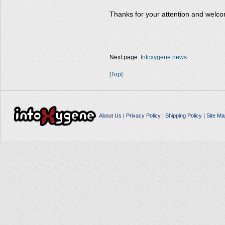
Thanks for your attention and welco
Next page:
Intoxygene news
[Top]
About Us
|
Privacy Policy
|
Shipping Policy
|
Site Ma